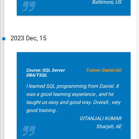
Baltimore, US
2023
Dec, 15
Course: SQL Server
Trainer: Daniel AG
DBA/TSQL
I learned SQL programming from Daniel. It
was a good learning experience , and he
taught us easy and good way. Overall , very
good training .
GITANJALI KUMAR
Sharjah, AE