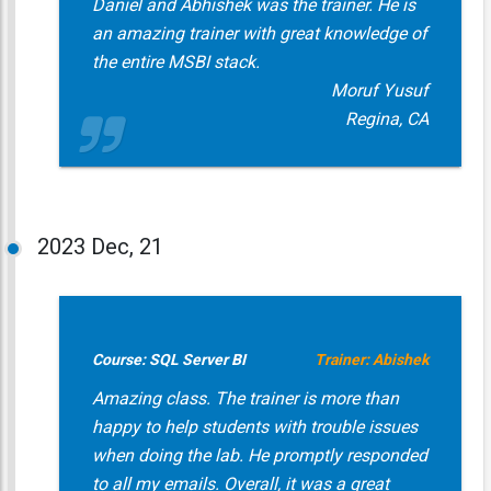
Daniel and Abhishek was the trainer. He is
an amazing trainer with great knowledge of
the entire MSBI stack.
Moruf Yusuf
Regina, CA
2023
Dec, 21
Course: SQL Server BI
Trainer: Abishek
Amazing class. The trainer is more than
happy to help students with trouble issues
when doing the lab. He promptly responded
to all my emails. Overall, it was a great