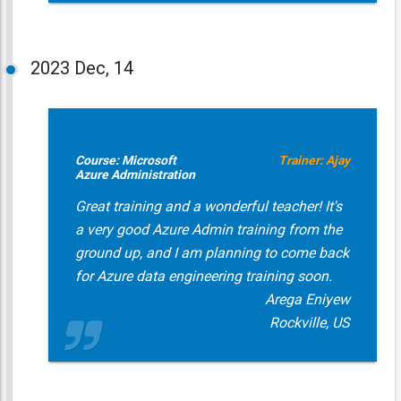
2023
Dec, 14
Course: Microsoft
Trainer: Ajay
Azure Administration
Great training and a wonderful teacher! It's
a very good Azure Admin training from the
ground up, and I am planning to come back
for Azure data engineering training soon.
Arega Eniyew
Rockville, US