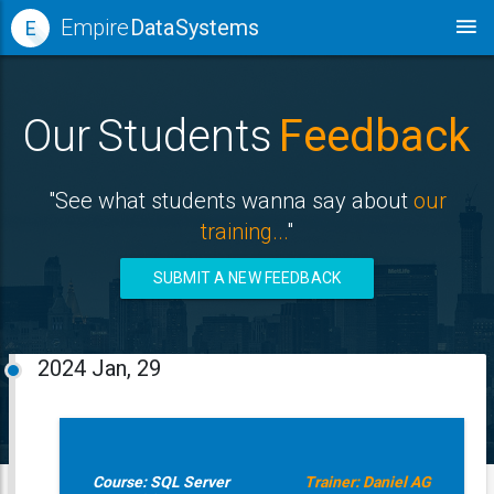
Empire
Data Systems
E
Our Students
Feedback
"See what students wanna say about
our
training...
"
SUBMIT A NEW FEEDBACK
2024
Jan, 29
Course: SQL Server
Trainer: Daniel AG