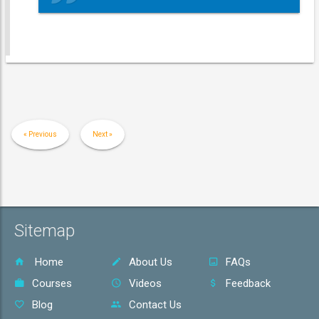
« Previous
Next »
Sitemap
Home
About Us
FAQs
Courses
Videos
Feedback
Blog
Contact Us