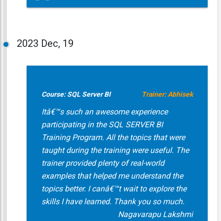
2023
Dec, 19
Course: SQL Server BI
Trainer: Abhisek
Itâ€™s such an awesome experience
participating in the SQL SERVER BI
Training Program. All the topics that were
taught during the training were useful. The
trainer provided plenty of real-world
examples that helped me understand the
topics better. I canâ€™t wait to explore the
skills I have learned. Thank you so much.
Nagavarapu Lakshmi