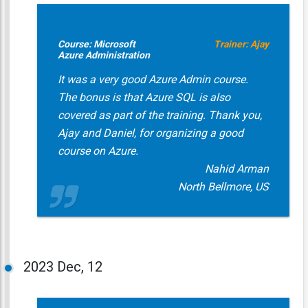
Course: Microsoft
Trainer: Ajay
Azure Administration
It was a very good Azure Admin course.
The bonus is that Azure SQL is also
covered as part of the training. Thank you,
Ajay and Daniel, for organizing a good
course on Azure.
Nahid Arman
North Bellmore, US
2023
Dec, 12