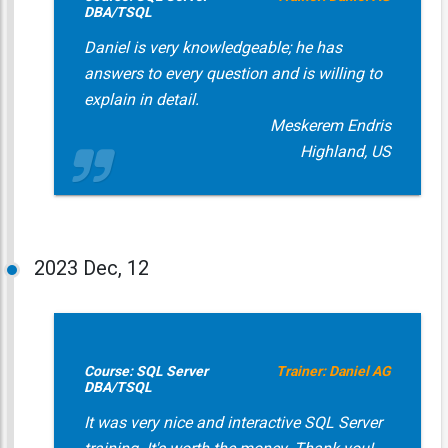
DBA/TSQL
Daniel is very knowledgeable; he has
answers to every question and is willing to
explain in detail.
Meskerem Endris
Highland, US
2023
Dec, 12
Course: SQL Server
Trainer: Daniel AG
DBA/TSQL
It was very nice and interactive SQL Server