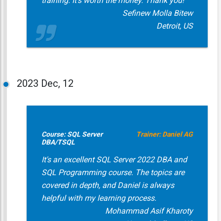
training. It's worth the money. Thank you!
Sefinew Molla Bitew
Detroit, US
2023
Dec, 12
Course: SQL Server
Trainer: Daniel AG
DBA/TSQL
It's an excellent SQL Server 2022 DBA and
SQL Programming course. The topics are
covered in depth, and Daniel is always
helpful with my learning process.
Mohammad Asif Kharoty