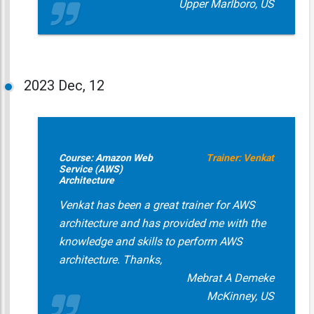
Upper Marlboro, US
2023
Dec, 12
Course: Amazon Web
Trainer: Venkat
Service (AWS)
Architecture
Venkat has been a great trainer for AWS
architecture and has provided me with the
knowledge and skills to perform AWS
architecture. Thanks,
Mebrat A Demeke
McKinney, US