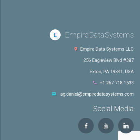
Empire Data Systems
E
Empire Data Systems LLC
256 Eagleview Blvd #387
Exton, PA 19341, USA
+1 267 718 1533
ag.daniel@empiredatasystems.com
Social Media