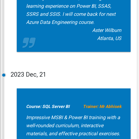
learning experience on Power BI, SSAS,
SSRS and SSIS. I will come back for next
Azure Data Engineering course.
Aster Wilburn
Atlanta, US
2023
Dec, 21
Course: SQL Server BI
Trainer: Mr Abhisek
Impressive MSBI & Power BI training with a
well-rounded curriculum, interactive
materials, and effective practical exercises.