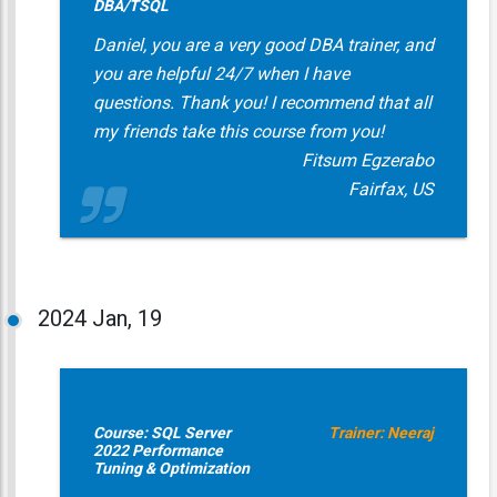
DBA/TSQL
Daniel, you are a very good DBA trainer, and
you are helpful 24/7 when I have
questions. Thank you! I recommend that all
my friends take this course from you!
Fitsum Egzerabo
Fairfax, US
2024
Jan, 19
Course: SQL Server
Trainer: Neeraj
2022 Performance
Tuning & Optimization