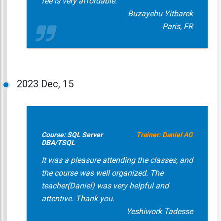
fee is very affordable.
Buzayehu Yitbarek
Paris, FR
2023
Dec, 15
Course: SQL Server
Trainer: Daniel AG
DBA/TSQL
It was a pleasure attending the classes, and
the course was well organized. The
teacher(Daniel) was very helpful and
attentive. Thank you.
Yeshiwork Tadesse