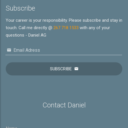
Subscribe
Your career is your responsibility. Please subscribe and stay in
touch. Call me directly @
267 718 1533
with any of your
questions - Daniel AG
Email Adress
SUBSCRIBE
Contact Daniel