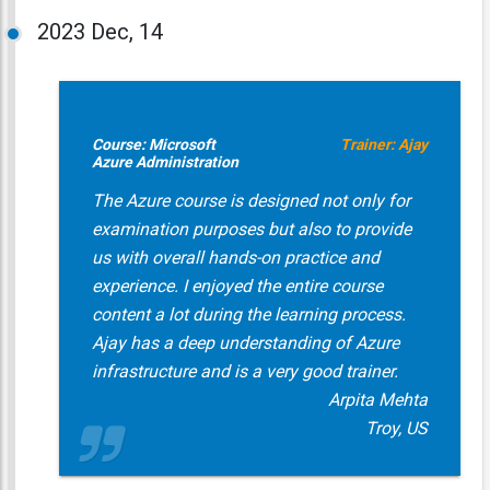
2023
Dec, 14
Course: Microsoft
Trainer: Ajay
Azure Administration
The Azure course is designed not only for
examination purposes but also to provide
us with overall hands-on practice and
experience. I enjoyed the entire course
content a lot during the learning process.
Ajay has a deep understanding of Azure
infrastructure and is a very good trainer.
Arpita Mehta
Troy, US