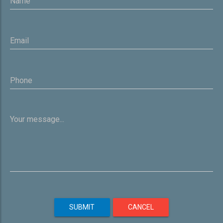
SUBMIT
CANCEL