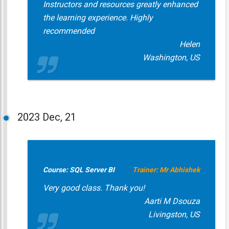
Instructors and resources greatly enhanced
the learning experience. Highly
recommended
Helen
Washington, US
2023
Dec, 21
Course: SQL Server BI
Trainer: Mr Abhishek
Very good class. Thank you!
Aarti M Dsouza
Livingston, US