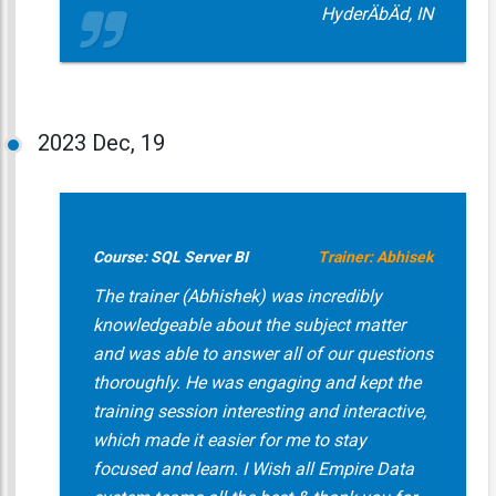
HyderÄbÄd, IN
2023
Dec, 19
Course: SQL Server BI
Trainer: Abhisek
The trainer (Abhishek) was incredibly
knowledgeable about the subject matter
and was able to answer all of our questions
thoroughly. He was engaging and kept the
training session interesting and interactive,
which made it easier for me to stay
focused and learn. I Wish all Empire Data