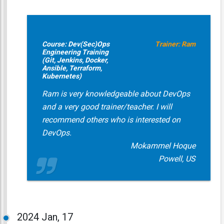
Course: Dev(Sec)Ops
Trainer: Ram
Engineering Training
(Git, Jenkins, Docker,
Ansible, Terraform,
Kubernetes)
Ram is very knowledgeable about DevOps
and a very good trainer/teacher. I will
recommend others who is interested on
DevOps.
Mokammel Hoque
Powell, US
2024
Jan, 17