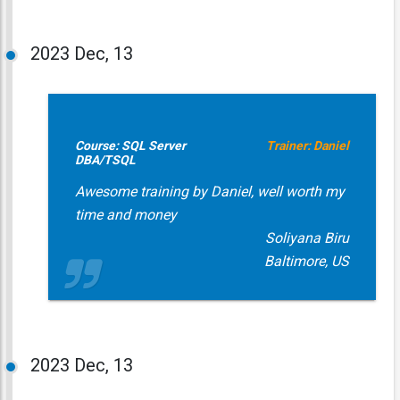
2023
Dec, 13
Course: SQL Server
Trainer: Daniel
DBA/TSQL
Awesome training by Daniel, well worth my
time and money
Soliyana Biru
Baltimore, US
2023
Dec, 13