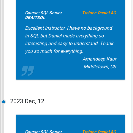
Course: SQL Server
Trainer: Daniel AG
DBA/TSQL
Excellent instructor. I have no background
in SQL but Daniel made everything so
interesting and easy to understand. Thank
you so much for everything.
Amandeep Kaur
Middletown, US
2023
Dec, 12
Course: SQL Server
Trainer: Daniel AG