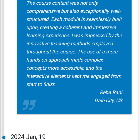
The course content was not only
comprehensive but also exceptionally well-
structured. Each module is seamlessly built
upon, creating a coherent and immersive
learning experience. I was impressed by the
innovative teaching methods employed
throughout the course. The use of a more
hands-on approach made complex
concepts more accessible, and the
interactive elements kept me engaged from
start to finish.
Reba Rani
Dale City, US
2024
Jan, 19