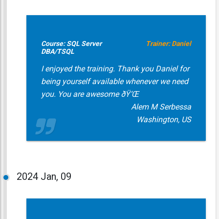
Course: SQL Server
Trainer: Daniel
DBA/TSQL
I enjoyed the training. Thank you Daniel for
being yourself available whenever we need
you. You are awesome ðŸ‘Œ
Alem M Serbessa
Washington, US
2024
Jan, 09