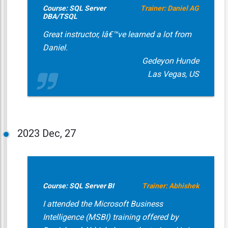
Course: SQL Server
Trainer: Daniel AG
DBA/TSQL
Great instructor, Iâ€™ve learned a lot from
Daniel.
Gedeyon Hunde
Las Vegas, US
2023
Dec, 27
Course: SQL Server BI
Trainer: Abhishek
I attended the Microsoft Business
Intelligence (MSBI) training offered by