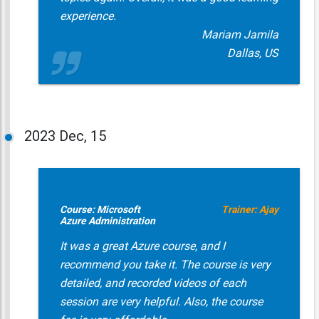
experience.
Mariam Jamila
Dallas, US
2023
Dec, 15
Course: Microsoft
Trainer: Ajay
Azure Administration
It was a great Azure course, and I
recommend you take it. The course is very
detailed, and recorded videos of each
session are very helpful. Also, the course