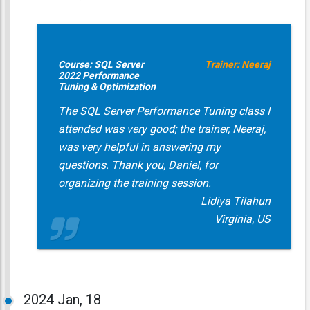
Course: SQL Server
Trainer: Neeraj
2022 Performance
Tuning & Optimization
The SQL Server Performance Tuning class I
attended was very good; the trainer, Neeraj,
was very helpful in answering my
questions. Thank you, Daniel, for
organizing the training session.
Lidiya Tilahun
Virginia, US
2024
Jan, 18