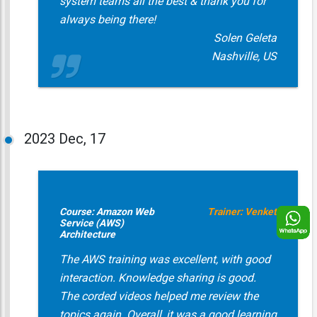
system teams all the best & thank you for
always being there!
Solen Geleta
Nashville, US
2023
Dec, 17
Course: Amazon Web
Trainer: Venket
Service (AWS)
Architecture
The AWS training was excellent, with good
interaction. Knowledge sharing is good.
The corded videos helped me review the
topics again. Overall, it was a good learning