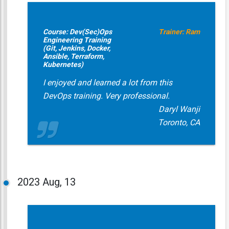
Course: Dev(Sec)Ops
Trainer: Ram
Engineering Training
(Git, Jenkins, Docker,
Ansible, Terraform,
Kubernetes)
I enjoyed and learned a lot from this
DevOps training. Very professional.
Daryl Wanji
Toronto, CA
2023
Aug, 13