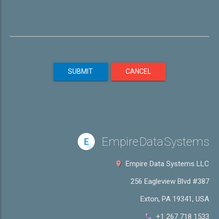
SUBMIT
CANCEL
Empire Data Systems
E
Empire Data Systems LLC
256 Eagleview Blvd #387
Exton, PA 19341, USA
+1 267 718 1533