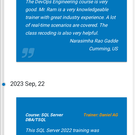
The DevOps Engineering course is very
good. Mr. Ram is a very knowledgeable
trainer with great industry experience. A lot
of real-time scenarios are covered. The
class recoding is also very helpful.
Narasimha Rao Gadde
Cumming, US
2023
Sep, 22
Course: SQL Server
Trainer: Daniel AG
DBA/TSQL
This SQL Server 2022 training was