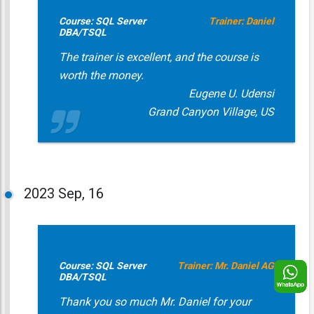
Course: SQL Server
Trainer: Daniel
DBA/TSQL
The trainer is excellent, and the course is
worth the money.
Eugene U. Udensi
Grand Canyon Village, US
2023
Sep, 16
Course: SQL Server
Trainer: Mr. Daniel AG
DBA/TSQL
Thank you so much Mr. Daniel for your