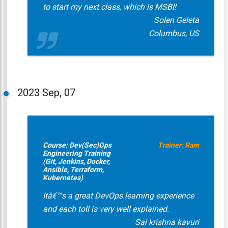
to start my next class, which is MSBI!
Solen Geleta
Columbus, US
2023
Sep, 07
Course: Dev(Sec)Ops
Trainer: Ram
Engineering Training
(Git, Jenkins, Docker,
Ansible, Terraform,
Kubernetes)
Itâ€™s a great DevOps learning experience
and each toll is very well explained.
Sai krishna kavuri