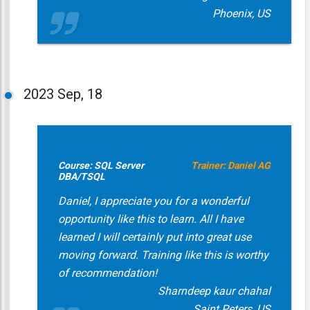
Phoenix, US
2023
Sep, 18
Course: SQL Server
Trainer: Daniel AG
DBA/TSQL
Daniel, I appreciate you for a wonderful
opportunity like this to learn. All I have
learned I will certainly put into great use
moving forward. Training like this is worthy
of recommendation!
Sharndeep kaur chahal
Saint Peters, US