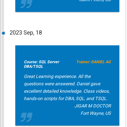
2023
Sep, 18
Course: SQL Server
Trainer: DANIEL AG
DBA/TSQL
Great Learning experience. All the
questions were answered. Daniel gave
excellent detailed knowledge. Class videos,
hands-on scripts for DBA, SQL, and TSQL.
JIGAR M DOCTOR
Fort Wayne, US