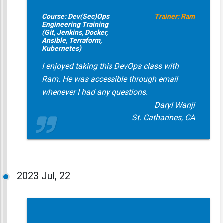
Course: Dev(Sec)Ops
Trainer: Ram
Engineering Training
(Git, Jenkins, Docker,
Ansible, Terraform,
Kubernetes)
I enjoyed taking this DevOps class with
Ram. He was accessible through email
whenever I had any questions.
Daryl Wanji
St. Catharines, CA
2023
Jul, 22