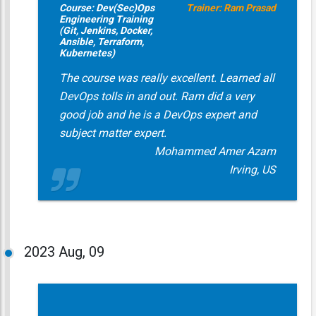
Course: Dev(Sec)Ops
Trainer: Ram Prasad
Engineering Training
(Git, Jenkins, Docker,
Ansible, Terraform,
Kubernetes)
The course was really excellent. Learned all
DevOps tolls in and out. Ram did a very
good job and he is a DevOps expert and
subject matter expert.
Mohammed Amer Azam
Irving, US
2023
Aug, 09