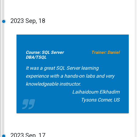
2023
Sep, 18
Course: SQL Server
Trainer: Daniel
DBA/TSQL
It was a great SQL Server learning
experience with a hands-on labs and very
knowledgeable instructor.
Laihaidoum Elkhadim
Tysons Corner, US
2023
Sep, 17