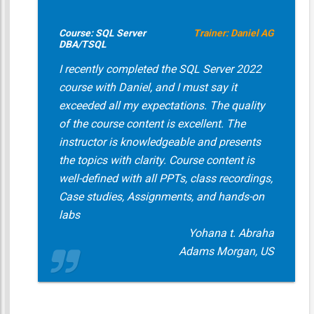
Course: SQL Server
Trainer: Daniel AG
DBA/TSQL
I recently completed the SQL Server 2022
course with Daniel, and I must say it
exceeded all my expectations. The quality
of the course content is excellent. The
instructor is knowledgeable and presents
the topics with clarity. Course content is
well-defined with all PPTs, class recordings,
Case studies, Assignments, and hands-on
labs
Yohana t. Abraha
Adams Morgan, US