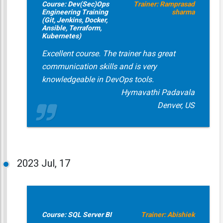
Course: Dev(Sec)Ops
Trainer: Ramprasad
Engineering Training
sharma
(Git, Jenkins, Docker,
Ansible, Terraform,
Kubernetes)
Excellent course. The trainer has great
communication skills and is very
knowledgeable in DevOps tools.
Hymavathi Padavala
Denver, US
2023
Jul, 17
Course: SQL Server BI
Trainer: Abishiek