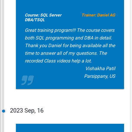
Course: SQL Server
Trainer: Daniel AG
DBA/TSQL
Great training program!!! The course covers
both SQL programming and DBA in detail.
Thank you Daniel for being available all the
time to answer all of my questions. The
recorded Class videos help a lot.
Vishakha Patil
Parsippany, US
2023
Sep, 16