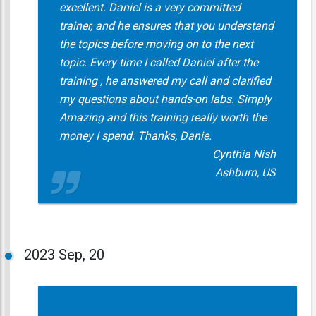
excellent. Daniel is a very committed
trainer, and he ensures that you understand
the topics before moving on to the next
topic. Every time I called Daniel after the
training , he answered my call and clarified
my questions about hands-on labs. Simply
Amazing and this training really worth the
money I spend. Thanks, Danie.
Cynthia Nish
Ashburn, US
2023
Sep, 20