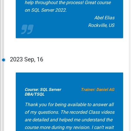
help throughout the process! Great course
on SQL Server 2022.
Abel Elias
Rockville, US
2023
Sep, 16
Course: SQL Server
Trainer: Daniel AG
DBA/TSQL
Thank you for being available to answer all
of my questions. The recorded Class videos
are detailed and helped me understand the
course more during my revision. I can't wait