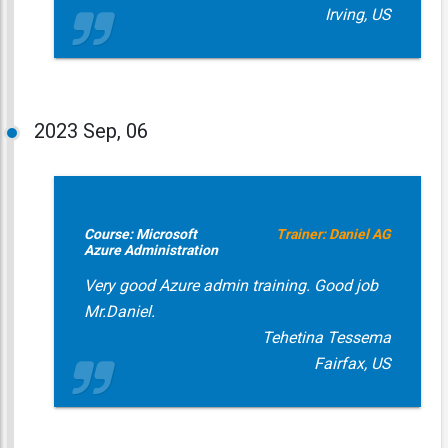
Irving, US
2023
Sep, 06
Course: Microsoft
Trainer: Daniel AG
Azure Administration
Very good Azure admin training. Good job
Mr.Daniel.
Tehetina Tessema
Fairfax, US