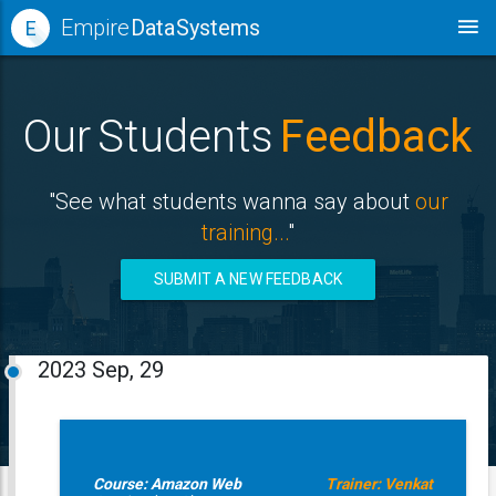
Empire
Data Systems
E
Our Students
Feedback
"See what students wanna say about
our
training...
"
SUBMIT A NEW FEEDBACK
2023
Sep, 29
Course: Amazon Web
Trainer: Venkat