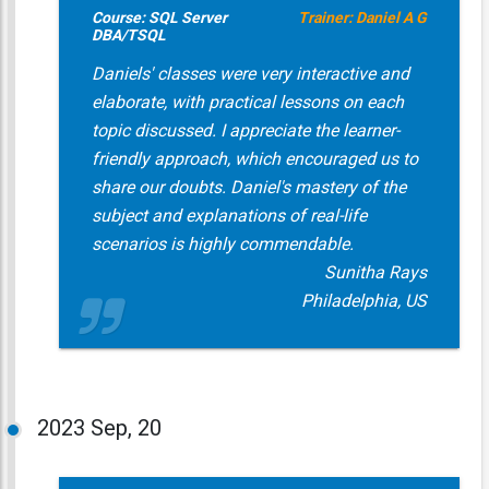
Course: SQL Server
Trainer: Daniel A G
DBA/TSQL
Daniels' classes were very interactive and
elaborate, with practical lessons on each
topic discussed. I appreciate the learner-
friendly approach, which encouraged us to
share our doubts. Daniel's mastery of the
subject and explanations of real-life
scenarios is highly commendable.
Sunitha Rays
Philadelphia, US
2023
Sep, 20