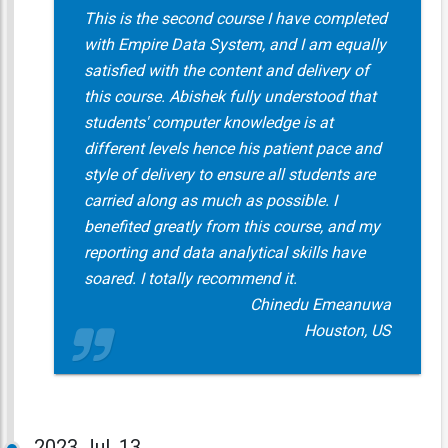
This is the second course I have completed
with Empire Data System, and I am equally
satisfied with the content and delivery of
this course. Abishek fully understood that
students' computer knowledge is at
different levels hence his patient pace and
style of delivery to ensure all students are
carried along as much as possible. I
benefited greatly from this course, and my
reporting and data analytical skills have
soared. I totally recommend it.
Chinedu Emeanuwa
Houston, US
2023
Jul, 13