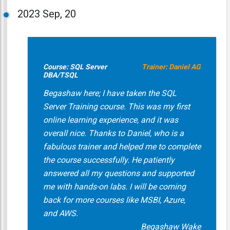
2023
Sep, 20
Course: SQL Server
Trainer: Daniel AG
DBA/TSQL
Begashaw here; I have taken the SQL
Server Training course. This was my first
online learning experience, and it was
overall nice. Thanks to Daniel, who is a
fabulous trainer and helped me to complete
the course successfully. He patiently
answered all my questions and supported
me with hands-on labs. I will be coming
back for more courses like MSBI, Azure,
and AWS.
Begashaw Wake