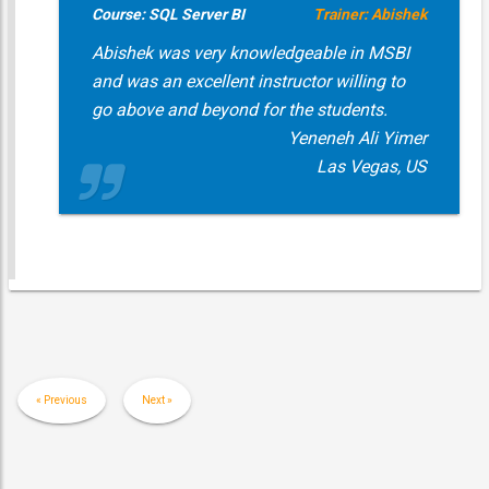
Course: SQL Server BI
Trainer: Abishek
Abishek was very knowledgeable in MSBI
and was an excellent instructor willing to
go above and beyond for the students.
Yeneneh Ali Yimer
Las Vegas, US
« Previous
Next »