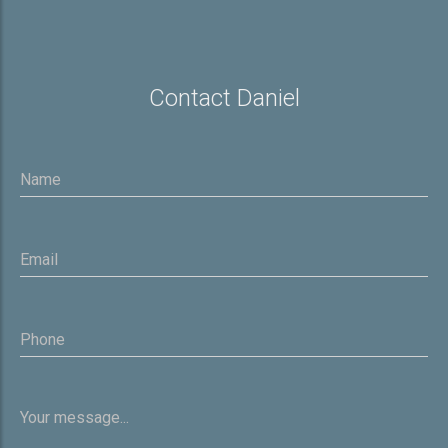
Contact Daniel