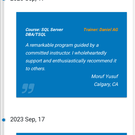
Course: SQL Server
Trainer: Daniel AG
DBA/TSQL
A remarkable program guided by a
committed instructor. I wholeheartedly
support and enthusiastically recommend it
to others.
Moruf Yusuf
Calgary, CA
2023
Sep, 17