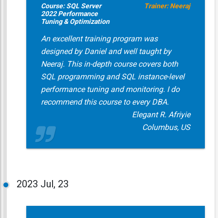
Course: SQL Server
Trainer: Neeraj
2022 Performance
Tuning & Optimization
An excellent training program was
designed by Daniel and well taught by
Neeraj. This in-depth course covers both
SQL programming and SQL instance-level
performance tuning and monitoring. I do
recommend this course to every DBA.
Elegant R. Afriyie
Columbus, US
2023
Jul, 23