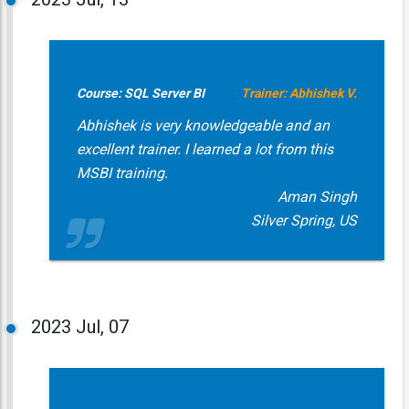
Course: SQL Server BI
Trainer: Abhishek V.
Abhishek is very knowledgeable and an
excellent trainer. I learned a lot from this
MSBI training.
Aman Singh
Silver Spring, US
2023
Jul, 07