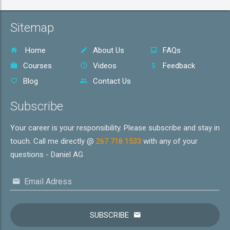
Sitemap
Home
About Us
FAQs
Courses
Videos
Feedback
Blog
Contact Us
Subscribe
Your career is your responsibility. Please subscribe and stay in
touch. Call me directly @
267 718 1533
with any of your
questions - Daniel AG
Email Adress
SUBSCRIBE