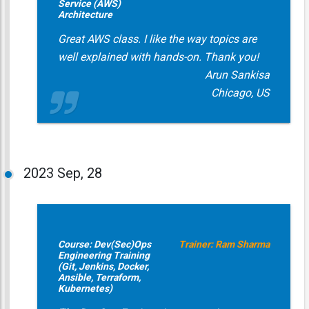
Service (AWS)
Architecture
Great AWS class. I like the way topics are
well explained with hands-on. Thank you!
Arun Sankisa
Chicago, US
2023
Sep, 28
Course: Dev(Sec)Ops
Trainer: Ram Sharma
Engineering Training
(Git, Jenkins, Docker,
Ansible, Terraform,
Kubernetes)