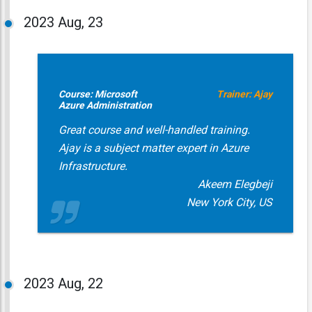
2023
Aug, 23
Course: Microsoft
Trainer: Ajay
Azure Administration
Great course and well-handled training.
Ajay is a subject matter expert in Azure
Infrastructure.
Akeem Elegbeji
New York City, US
2023
Aug, 22